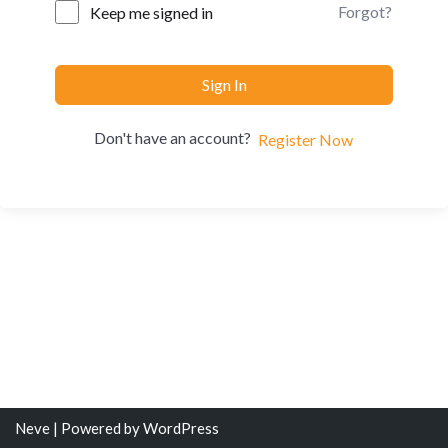
Forgot?
Keep me signed in
Sign In
Don't have an account?
Register Now
Neve
| Powered by
WordPress