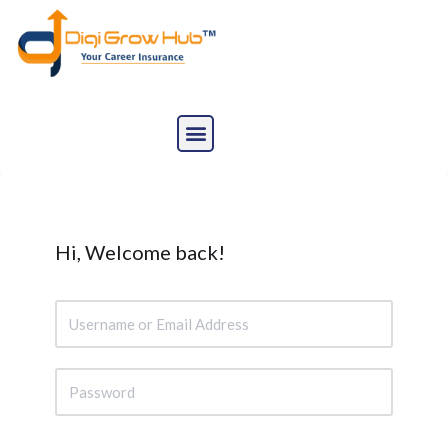
Skip
to
content
Hi, Welcome back!