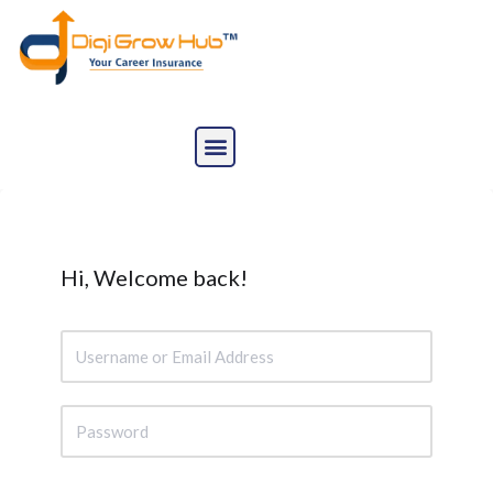
Skip
to
content
Hi, Welcome back!