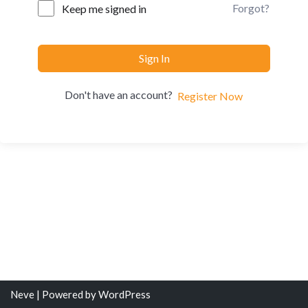
Forgot?
Keep me signed in
Sign In
Don't have an account?
Register Now
Neve
| Powered by
WordPress