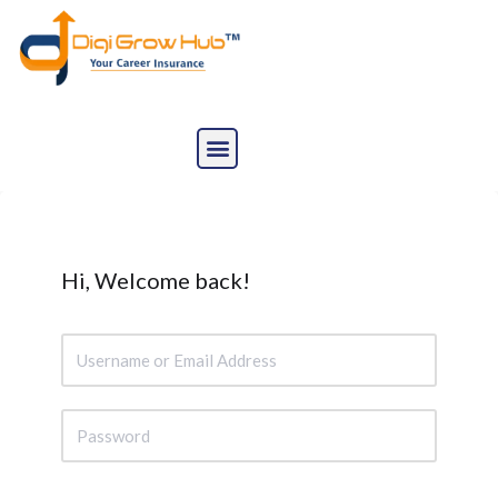
Skip
to
content
Hi, Welcome back!