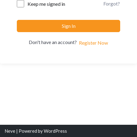
Forgot?
Keep me signed in
Sign In
Don't have an account?
Register Now
Neve
| Powered by
WordPress