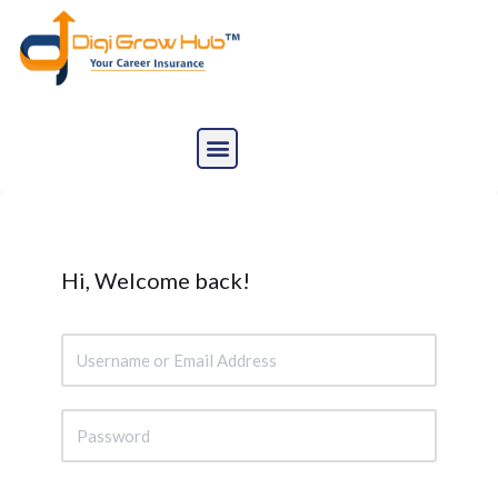
Skip
to
content
Hi, Welcome back!