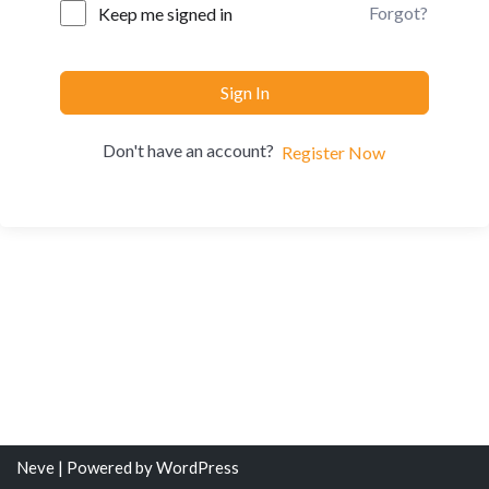
Forgot?
Keep me signed in
Sign In
Don't have an account?
Register Now
Neve
| Powered by
WordPress