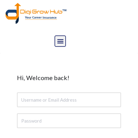
Skip
to
content
Hi, Welcome back!