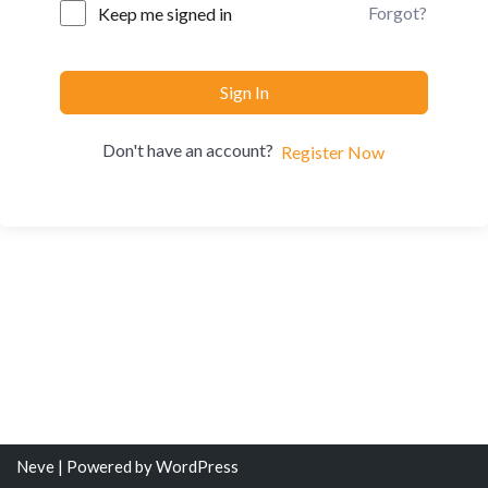
Forgot?
Keep me signed in
Sign In
Don't have an account?
Register Now
Neve
| Powered by
WordPress