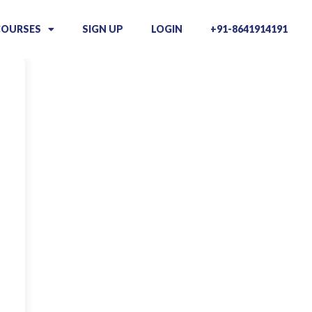
COURSES
SIGN UP
LOGIN
+91-8641914191