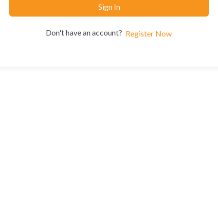
Sign In
Don't have an account?
Register Now