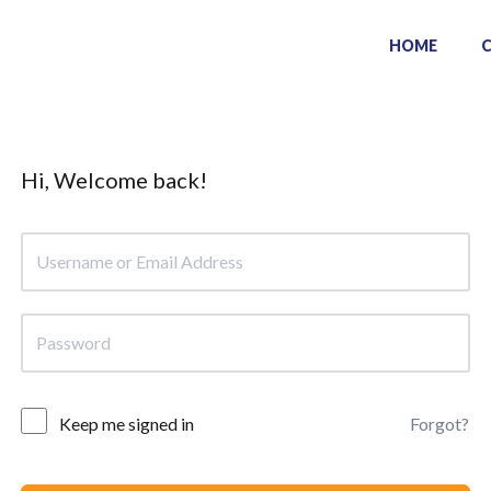
HOME
Hi, Welcome back!
Keep me signed in
Forgot?