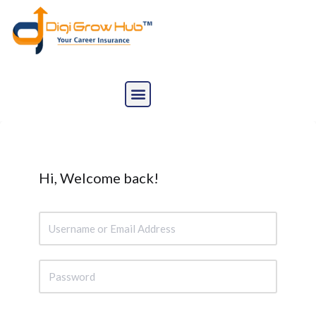
Skip
to
content
Hi, Welcome back!