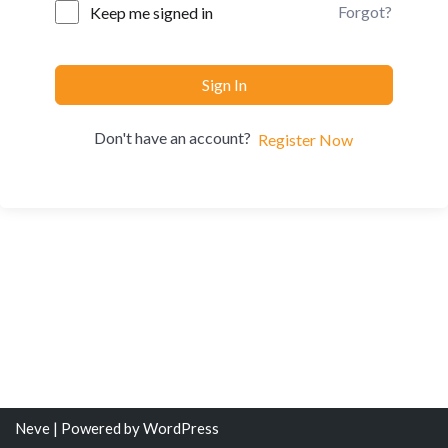
Forgot?
Keep me signed in
Sign In
Don't have an account?
Register Now
Neve
| Powered by
WordPress