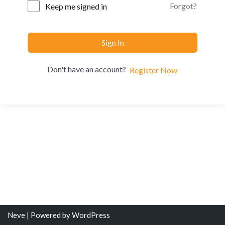
Forgot?
Keep me signed in
Sign In
Don't have an account?
Register Now
Neve
| Powered by
WordPress