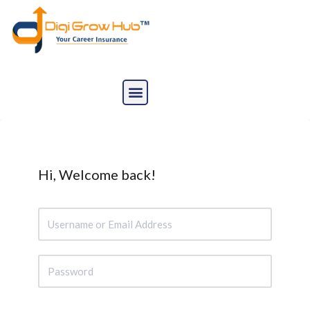
Skip
to
content
Hi, Welcome back!