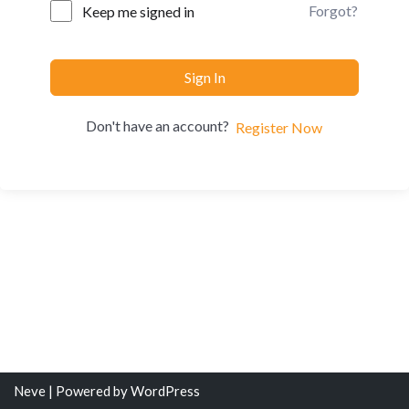
Forgot?
Keep me signed in
Sign In
Don't have an account?
Register Now
Neve
| Powered by
WordPress