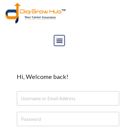
Skip
to
content
Hi, Welcome back!