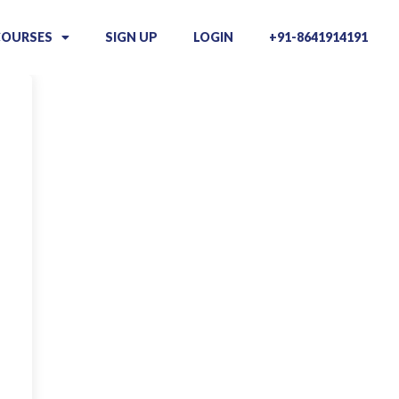
COURSES
SIGN UP
LOGIN
+91-8641914191