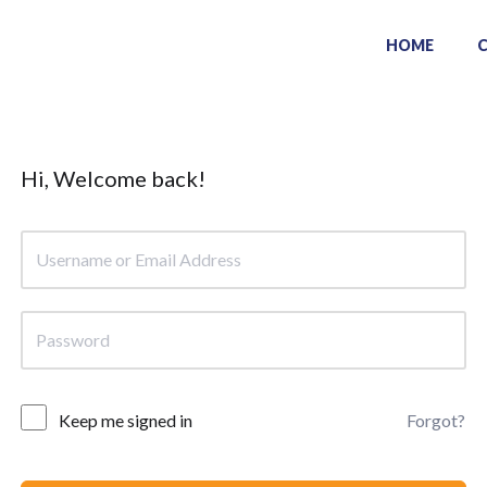
HOME
Hi, Welcome back!
Keep me signed in
Forgot?