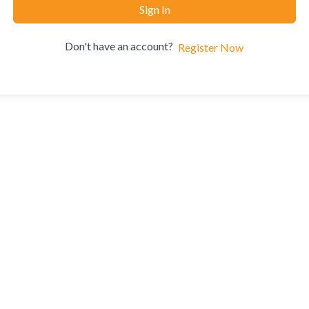
Sign In
Don't have an account?
Register Now