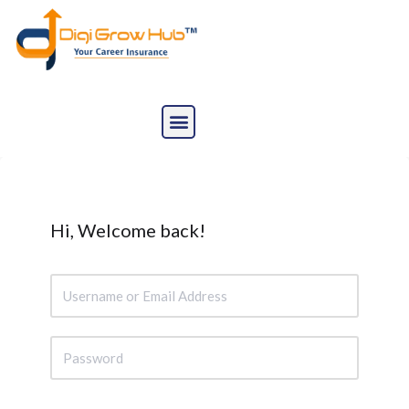
Skip
to
content
Hi, Welcome back!