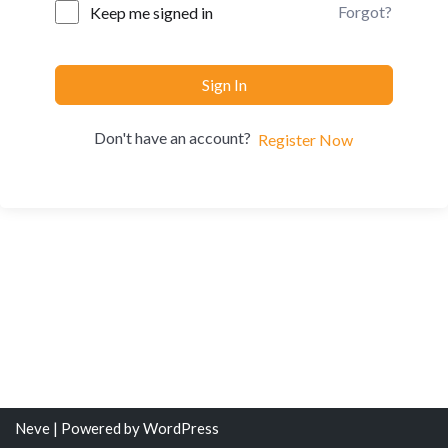
Forgot?
Keep me signed in
Sign In
Don't have an account?
Register Now
Neve
| Powered by
WordPress