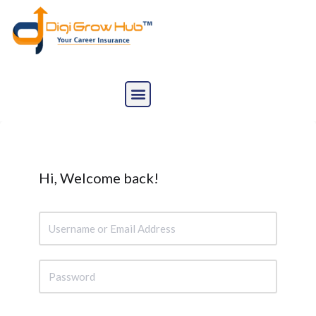
Skip
to
content
Hi, Welcome back!