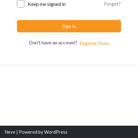
Forgot?
Keep me signed in
Sign In
Don't have an account?
Register Now
Neve
| Powered by
WordPress