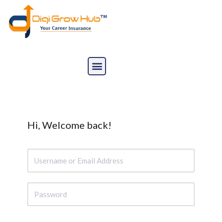
Skip
to
content
Hi, Welcome back!