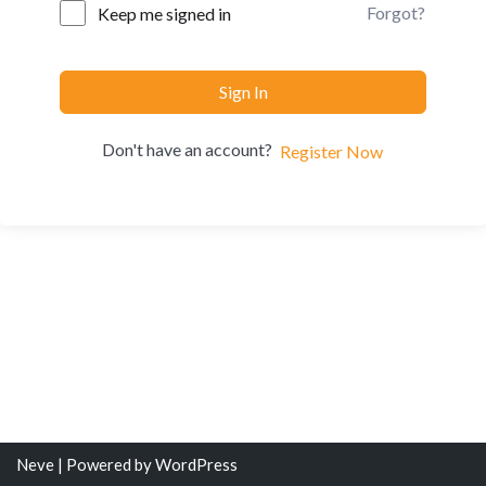
Forgot?
Keep me signed in
Sign In
Don't have an account?
Register Now
Neve
| Powered by
WordPress