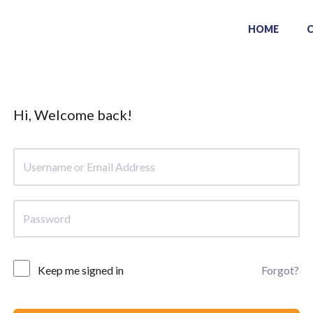
HOME
Hi, Welcome back!
Keep me signed in
Forgot?