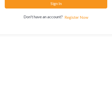
Sign In
Don't have an account?
Register Now