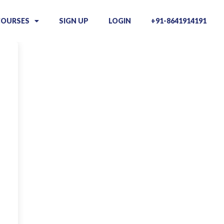
COURSES
SIGN UP
LOGIN
+91-8641914191