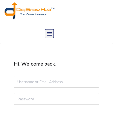
Skip
to
content
Hi, Welcome back!