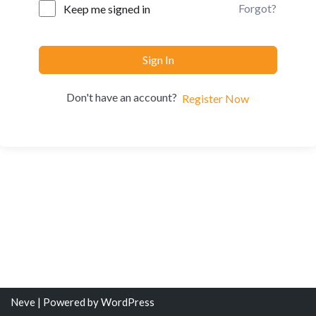
Forgot?
Keep me signed in
Sign In
Don't have an account?
Register Now
Neve
| Powered by
WordPress