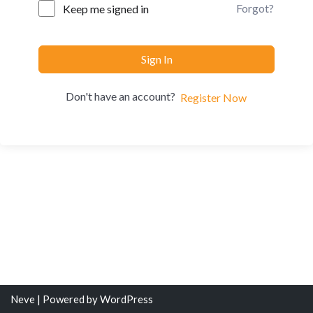
Forgot?
Keep me signed in
Sign In
Don't have an account?
Register Now
Neve
| Powered by
WordPress