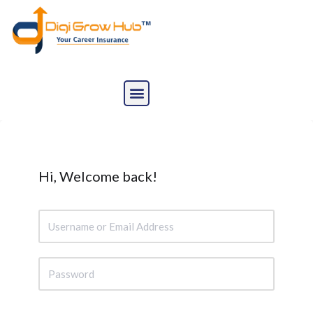
Skip
to
content
Hi, Welcome back!