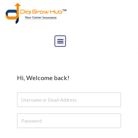
Skip
to
content
Hi, Welcome back!