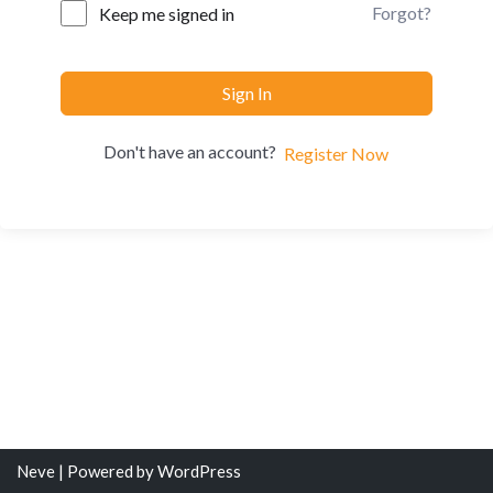
Forgot?
Keep me signed in
Sign In
Don't have an account?
Register Now
Neve
| Powered by
WordPress