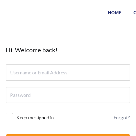
HOME
Hi, Welcome back!
Keep me signed in
Forgot?