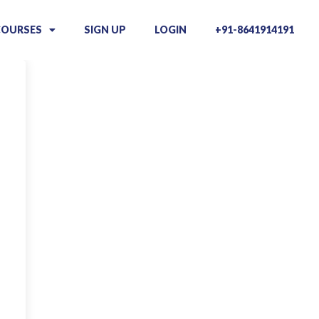
COURSES
SIGN UP
LOGIN
+91-8641914191