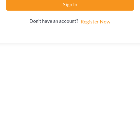
Sign In
Don't have an account?
Register Now