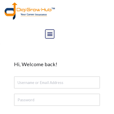
Skip
to
content
Hi, Welcome back!