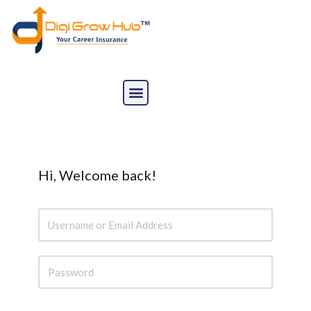
Skip
to
content
Hi, Welcome back!