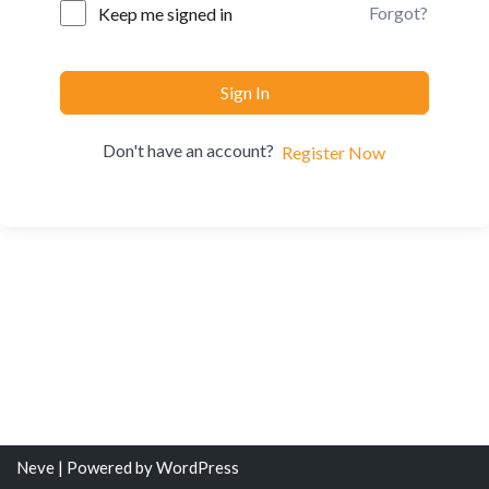
Forgot?
Keep me signed in
Sign In
Don't have an account?
Register Now
Neve
| Powered by
WordPress