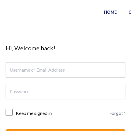
HOME
Hi, Welcome back!
Keep me signed in
Forgot?