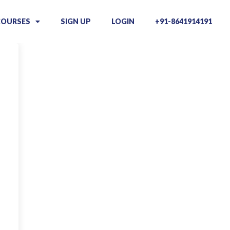
COURSES
SIGN UP
LOGIN
+91-8641914191