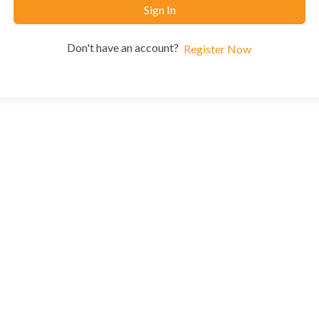
Sign In
Don't have an account?
Register Now