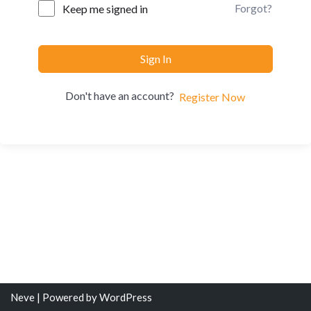
Forgot?
Keep me signed in
Sign In
Don't have an account?
Register Now
Neve
| Powered by
WordPress