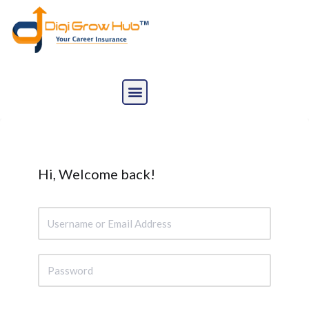
Skip
to
content
Hi, Welcome back!