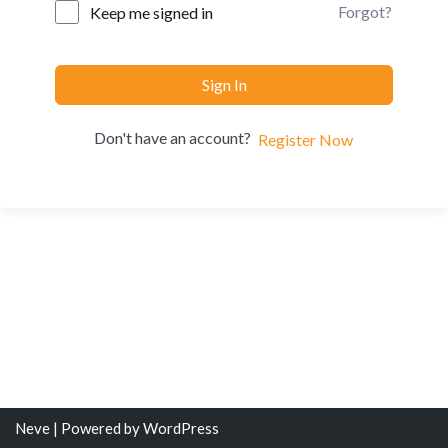
Forgot?
Keep me signed in
Sign In
Don't have an account?
Register Now
Neve
| Powered by
WordPress