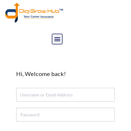
Skip
to
content
Hi, Welcome back!