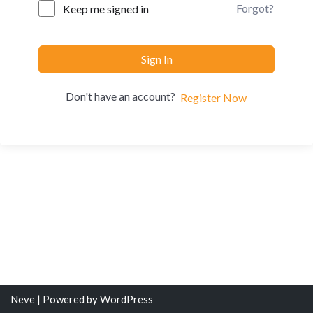
Forgot?
Keep me signed in
Sign In
Don't have an account?
Register Now
Neve
| Powered by
WordPress