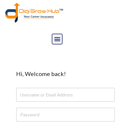
Skip
to
content
Hi, Welcome back!