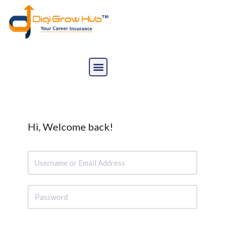
Skip
to
content
Hi, Welcome back!