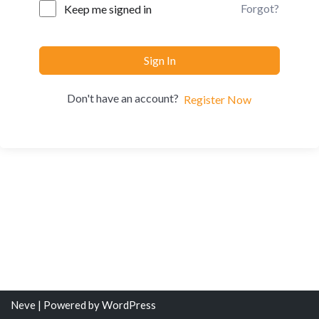
Forgot?
Keep me signed in
Sign In
Don't have an account?
Register Now
Neve
| Powered by
WordPress