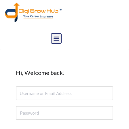
Skip
to
content
Hi, Welcome back!