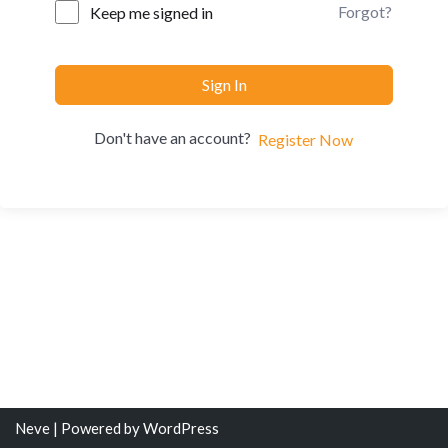
Forgot?
Keep me signed in
Sign In
Don't have an account?
Register Now
Neve
| Powered by
WordPress