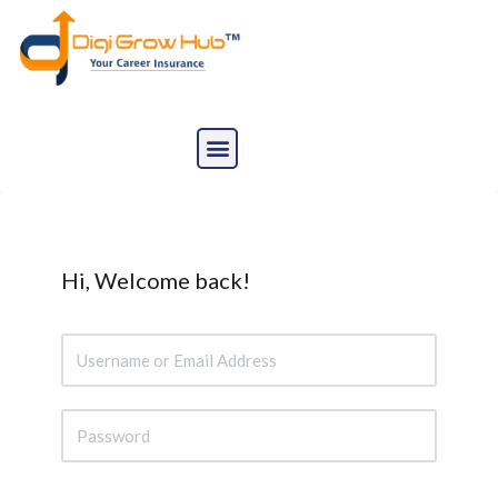
Skip
to
content
Hi, Welcome back!