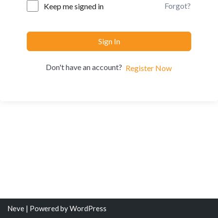
Forgot?
Keep me signed in
Sign In
Don't have an account?
Register Now
Neve
| Powered by
WordPress