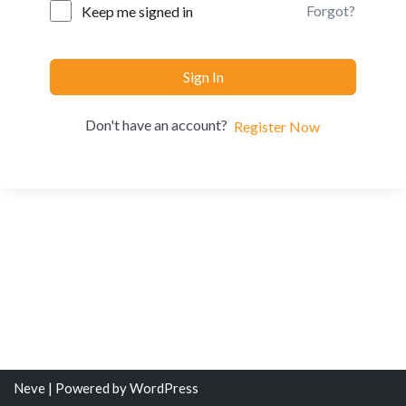
Forgot?
Keep me signed in
Sign In
Don't have an account?
Register Now
Neve
| Powered by
WordPress