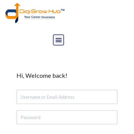
Skip
to
content
Hi, Welcome back!