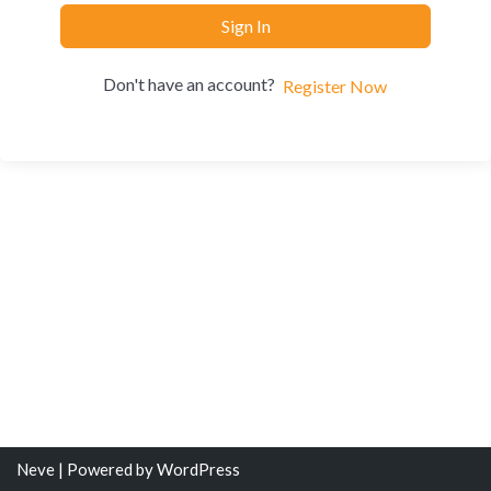
Sign In
Don't have an account?
Register Now
Neve
| Powered by
WordPress