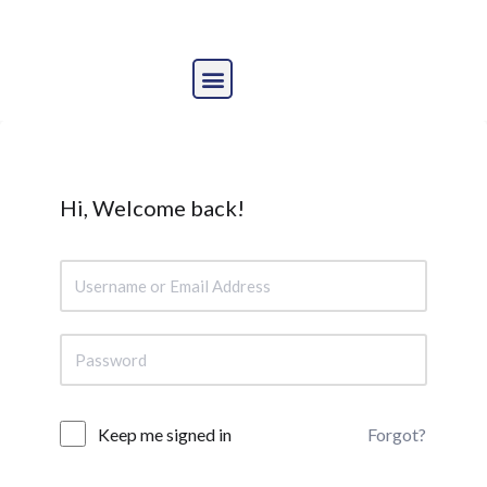
Skip
to
content
Hi, Welcome back!
Forgot?
Keep me signed in