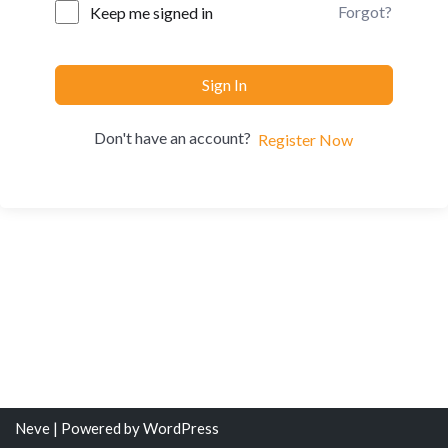
Forgot?
Keep me signed in
Sign In
Don't have an account?
Register Now
Neve
| Powered by
WordPress