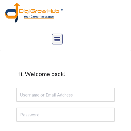
Skip
to
content
Hi, Welcome back!