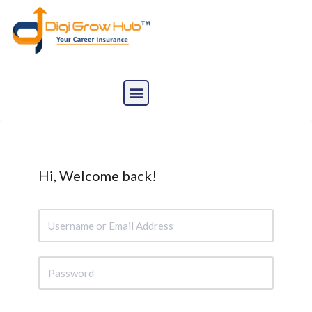
Skip
to
content
Hi, Welcome back!