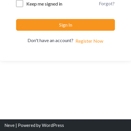
Forgot?
Keep me signed in
Sign In
Don't have an account?
Register Now
Neve
| Powered by
WordPress