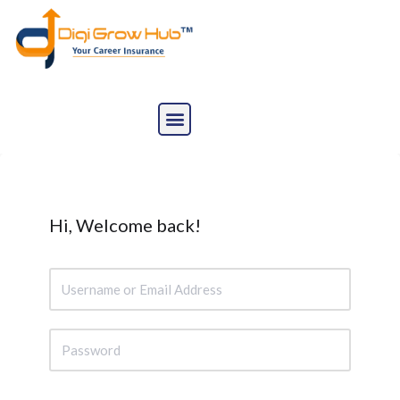
Skip
to
content
Hi, Welcome back!