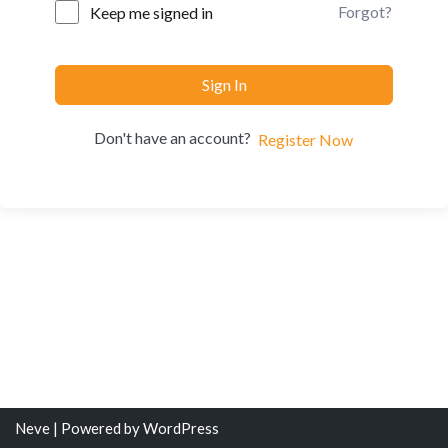
Forgot?
Keep me signed in
Sign In
Don't have an account?
Register Now
Neve
| Powered by
WordPress