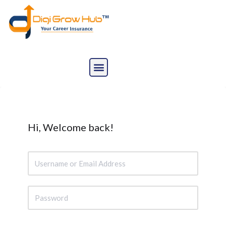
Skip
to
content
Hi, Welcome back!