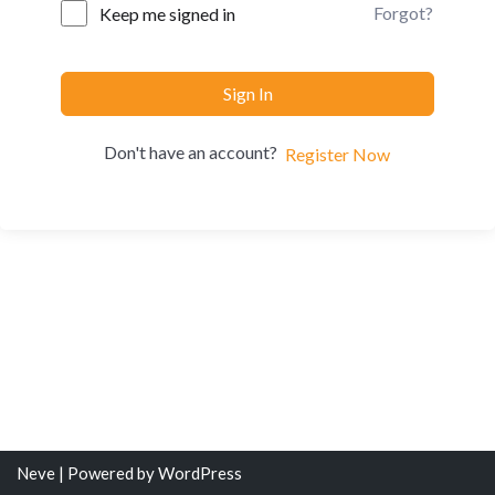
Forgot?
Keep me signed in
Sign In
Don't have an account?
Register Now
Neve
| Powered by
WordPress