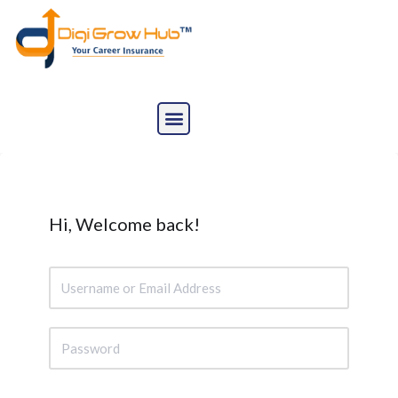
Skip
to
content
Hi, Welcome back!