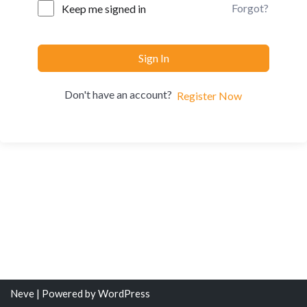
Forgot?
Keep me signed in
Sign In
Don't have an account?
Register Now
Neve
| Powered by
WordPress