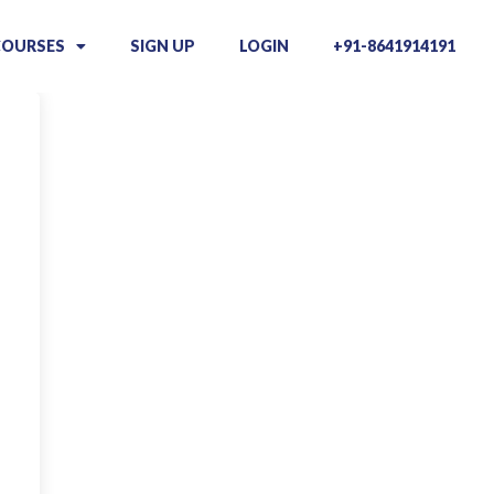
COURSES
SIGN UP
LOGIN
+91-8641914191