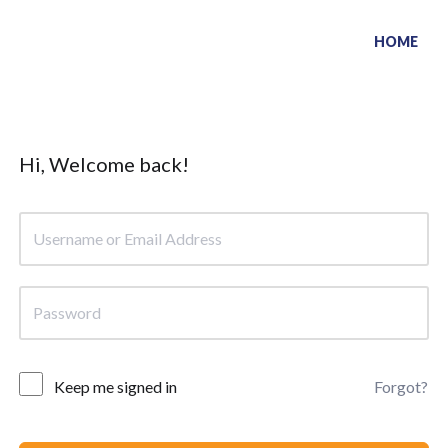
HOME
Hi, Welcome back!
Keep me signed in
Forgot?