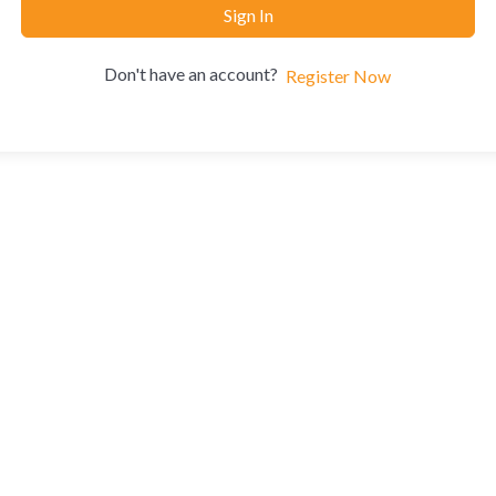
Sign In
Don't have an account?
Register Now