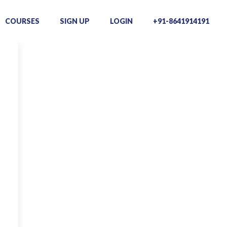
COURSES
SIGN UP
LOGIN
+91-8641914191