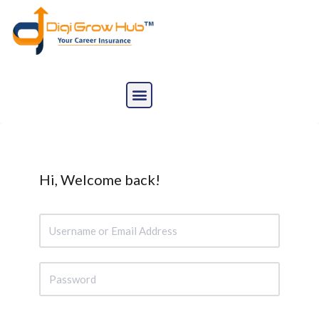
Skip
to
content
Hi, Welcome back!