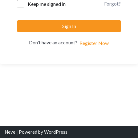
Forgot?
Keep me signed in
Sign In
Don't have an account?
Register Now
Neve
| Powered by
WordPress