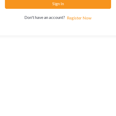
Sign In
Don't have an account?
Register Now