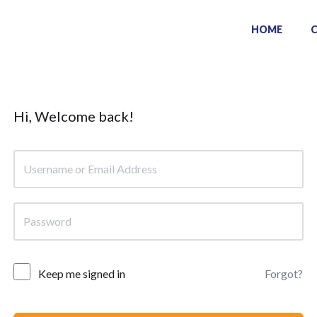
HOME
Hi, Welcome back!
Keep me signed in
Forgot?