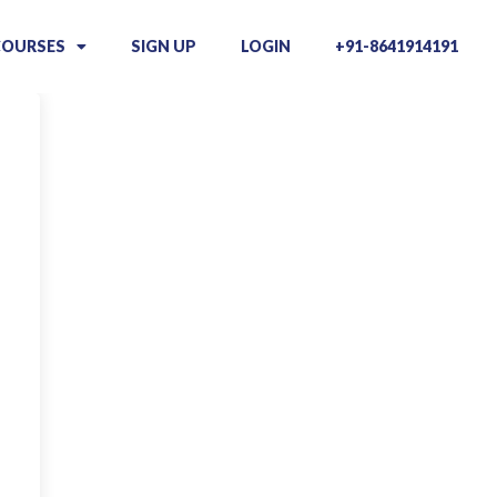
COURSES
SIGN UP
LOGIN
+91-8641914191