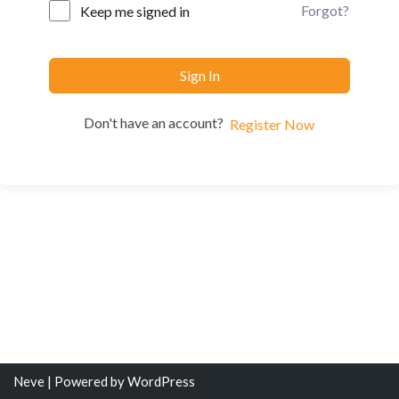
Forgot?
Keep me signed in
Sign In
Don't have an account?
Register Now
Neve
| Powered by
WordPress