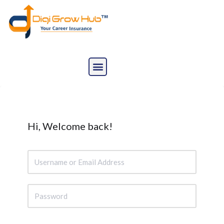
Skip
to
content
Hi, Welcome back!