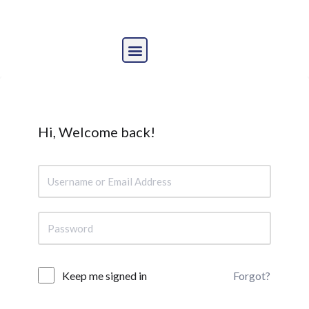
Skip
to
content
Hi, Welcome back!
Forgot?
Keep me signed in