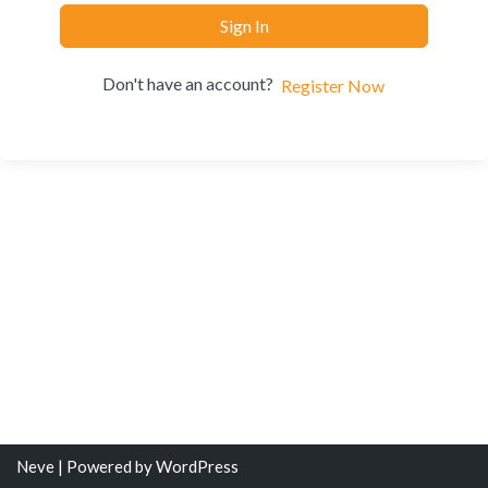
Sign In
Don't have an account?
Register Now
Neve
| Powered by
WordPress