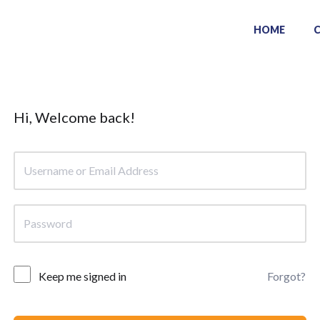
HOME
Hi, Welcome back!
Keep me signed in
Forgot?