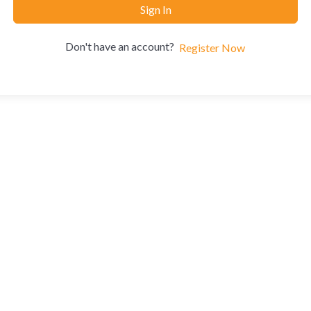
Sign In
Don't have an account?
Register Now