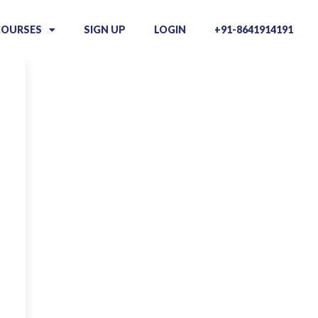
COURSES
SIGN UP
LOGIN
+91-8641914191