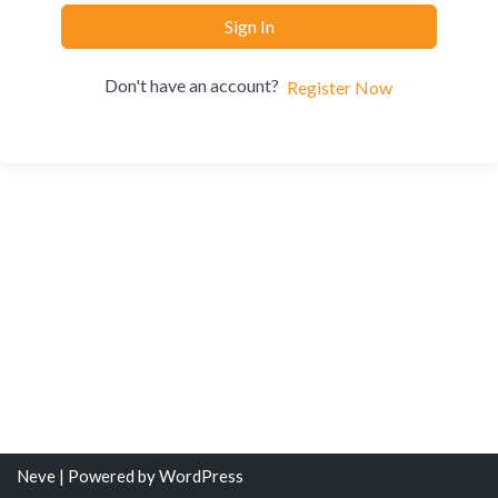
Sign In
Don't have an account?
Register Now
Neve
| Powered by
WordPress