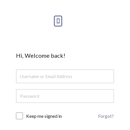
Skip
to
content
Hi, Welcome back!
Forgot?
Keep me signed in