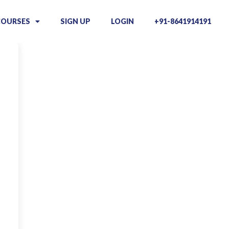
COURSES
SIGN UP
LOGIN
+91-8641914191