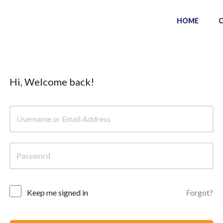
HOME
Hi, Welcome back!
Keep me signed in
Forgot?