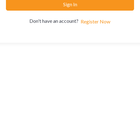
Sign In
Don't have an account?
Register Now