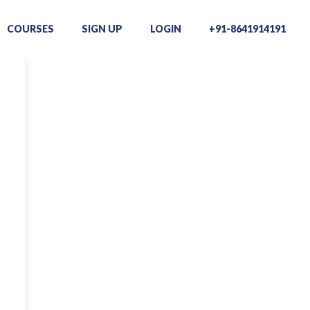
COURSES
SIGN UP
LOGIN
+91-8641914191