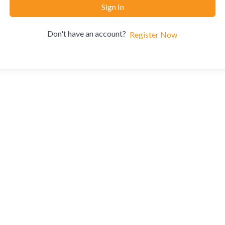
Sign In
Don't have an account?
Register Now