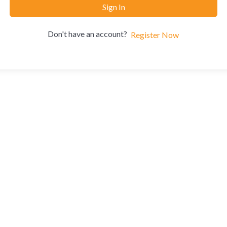
Sign In
Don't have an account?
Register Now