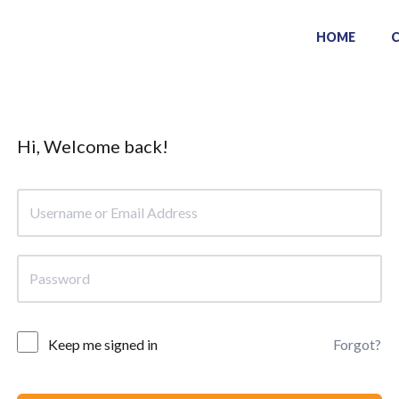
HOME
Hi, Welcome back!
Keep me signed in
Forgot?