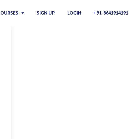
COURSES
SIGN UP
LOGIN
+91-8641914191