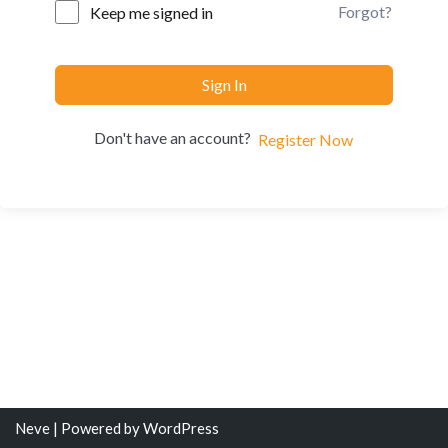
Forgot?
Keep me signed in
Sign In
Don't have an account?
Register Now
Neve
| Powered by
WordPress