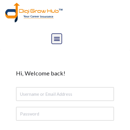
Skip
to
content
Hi, Welcome back!